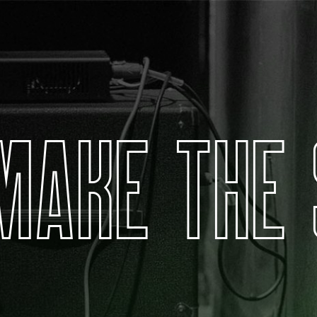
M
A
K
E
T
H
E