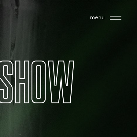
menu
S
H
O
W