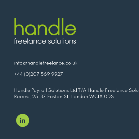
info@handlefreelance.co.uk
+44 (0)207 569 9927
Handle Payroll Solutions Ltd T/A Handle Freelance Solut
Rooms, 25-37 Easton St, London WC1X 0DS