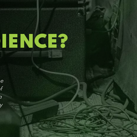
DIENCE?
he
f
a
y