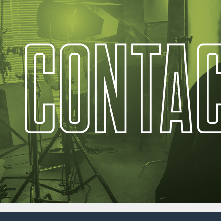
C
O
N
T
A