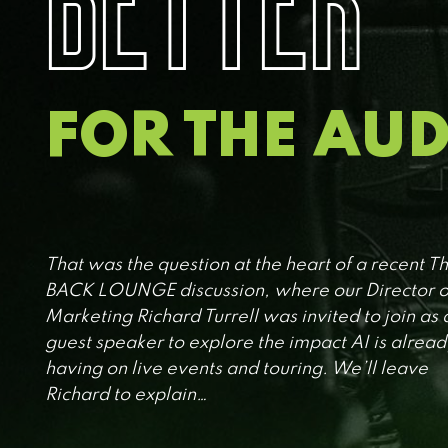
FOR THE AU
That was the question at the heart of a recent T
BACK LOUNGE discussion, where our Director o
Marketing Richard Turrell was invited to join as 
guest speaker to explore the impact AI is alread
having on live events and touring. We’ll leave
Richard to explain…