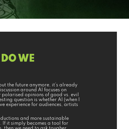
E DO WE
about the future anymore, it’s already
iscussion around AI focuses on
polarised opinions of good vs. evil
esting question is whether AI (when I
ive experience for audiences, artists
productions and more sustainable
. If it simply becomes a tool for
, then we need to ask tougher