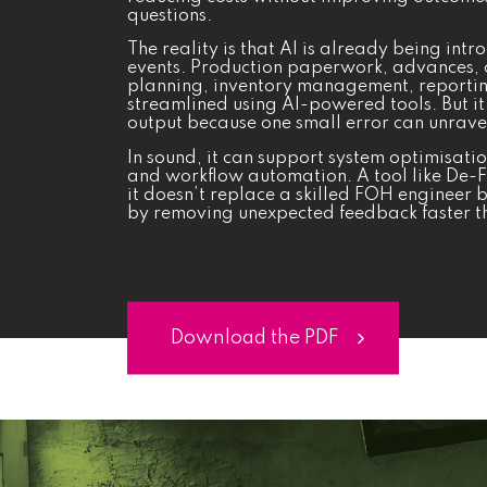
questions.
The reality is that AI is already being int
events. Production paperwork, advances, 
planning, inventory management, reportin
streamlined using AI-powered tools. But it 
output because one small error can unrave
In sound, it can support system optimisati
and workflow automation. A tool like De-
it doesn’t replace a skilled FOH engineer 
by removing unexpected feedback faster th
Download the PDF