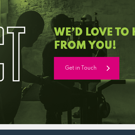
C
T
WE’D LOVE TO
FROM YOU!
Get in Touch