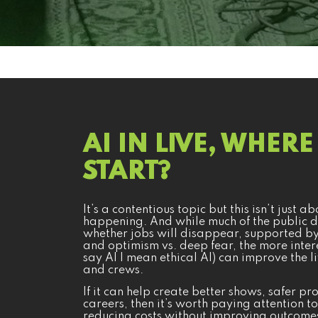
AI IN LIVE, WHER
START?
It’s a contentious topic but this isn’t just 
happening. And while much of the public d
whether jobs will disappear, supported by 
and optimism vs. deep fear, the more inter
say AI I mean ethical AI) can improve the l
and crews.
If it can help create better shows, safer 
careers, then it’s worth paying attention to
reducing costs without improving outcomes