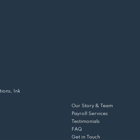
ions, Ink
Our Story & Team
Payroll Services
Testimonials
FAQ
Get in Touch