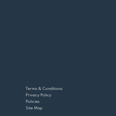
Terms & Conditions
Privacy Policy
Policies
Site Map