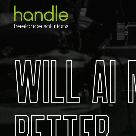
W
I
L
L
A
I
B
E
T
T
E
R