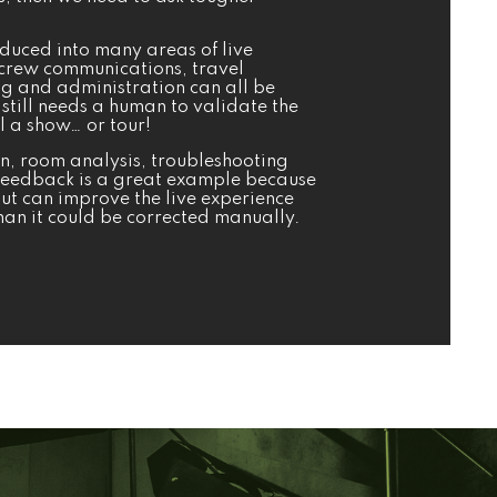
roduced into many areas of live
crew communications, travel
g and administration can all be
still needs a human to validate the
l a show… or tour!
on, room analysis, troubleshooting
Feedback is a great example because
but can improve the live experience
an it could be corrected manually.