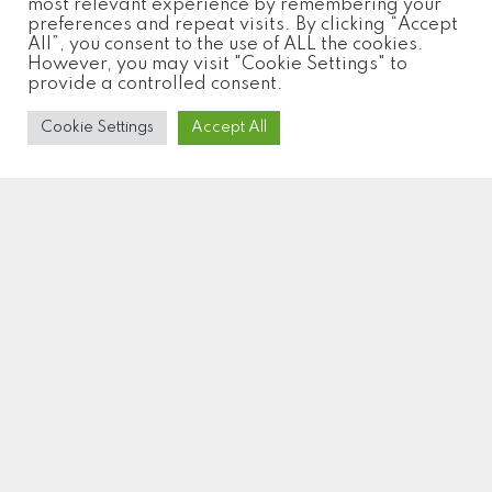
most relevant experience by remembering your
preferences and repeat visits. By clicking “Accept
All”, you consent to the use of ALL the cookies.
However, you may visit "Cookie Settings" to
provide a controlled consent.
Cookie Settings
Accept All