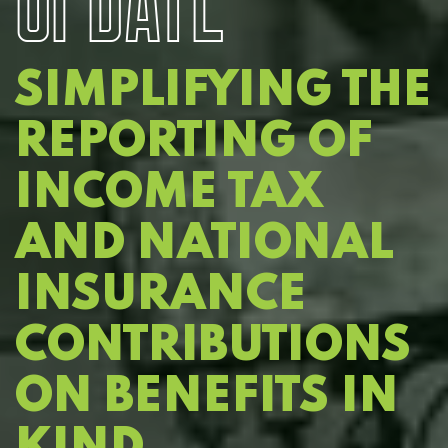
SIMPLIFYING THE
REPORTING OF
INCOME TAX
AND NATIONAL
INSURANCE
CONTRIBUTIONS
ON BENEFITS IN