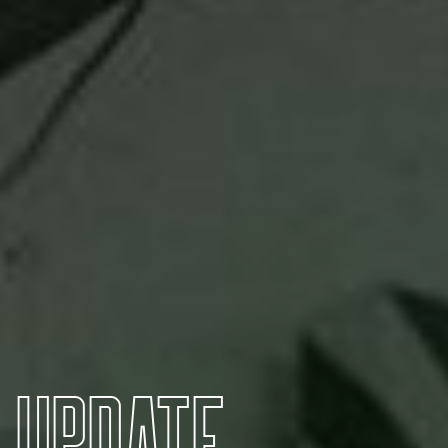
U
P
D
A
T
E