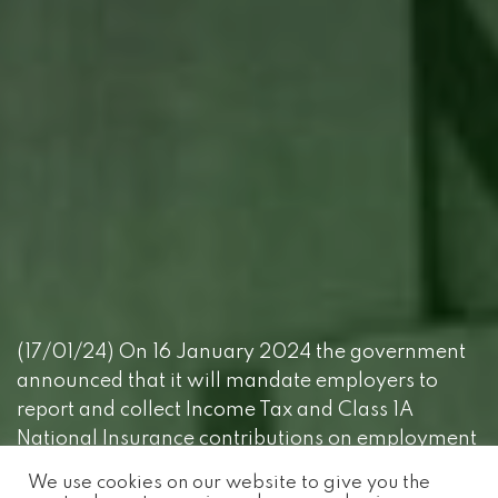
(17/01/24) On 16 January 2024 the government
announced that it will mandate employers to
report and collect Income Tax and Class 1A
National Insurance contributions on employment
benefits through payroll software from 6 April
We use cookies on our website to give you the
2026.