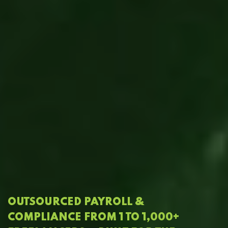
OUTSOURCED PAYROLL &
COMPLIANCE FROM 1 TO 1,000+