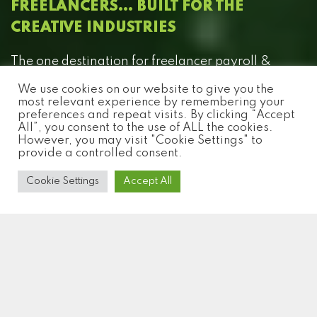
FREELANCERS… BUILT FOR THE
CREATIVE INDUSTRIES
The one destination for freelancer payroll &
compliance for the production, entertainment
We use cookies on our website to give you the
and creative industries.
most relevant experience by remembering your
preferences and repeat visits. By clicking “Accept
All”, you consent to the use of ALL the cookies.
However, you may visit "Cookie Settings" to
provide a controlled consent.
Cookie Settings
Accept All
W
H
A
T
W
E
D
O