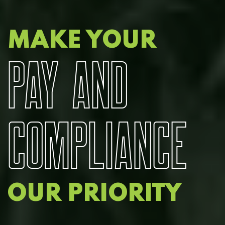
MAKE YOUR
P
A
Y
A
N
D
C
O
M
P
L
I
A
N
C
E
OUR PRIORITY